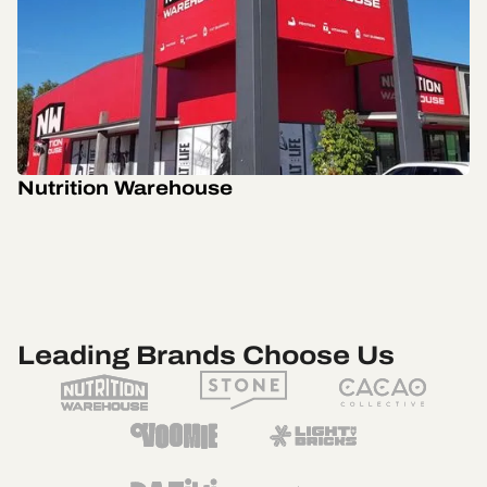
Nutrition Warehouse
Leading Brands Choose Us