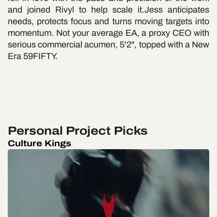
and joined Rivyl to help scale it.Jess anticipates
needs, protects focus and turns moving targets into
momentum. Not your average EA, a proxy CEO with
serious commercial acumen, 5'2", topped with a New
Era 59FIFTY.
Personal Project Picks
Culture Kings