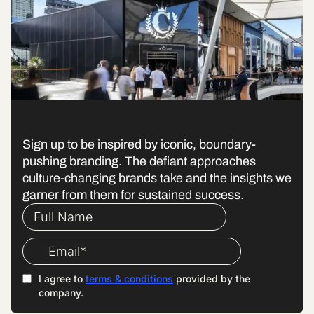
The Accelerator
Sign up to be inspired by iconic, boundary-
pushing branding. The defiant approaches
culture-changing brands take and the insights we
garner from them for sustained success.