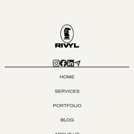
HOME
SERVICES
PORTFOLIO
BLOG