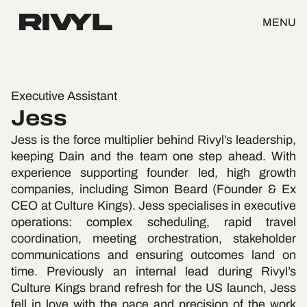
MENU
Executive Assistant
Jess
Jess is the force multiplier behind Rivyl’s leadership,
keeping Dain and the team one step ahead. With
experience supporting founder led, high growth
companies, including Simon Beard (Founder & Ex
CEO at Culture Kings). Jess specialises in executive
operations: complex scheduling, rapid travel
coordination, meeting orchestration, stakeholder
communications and ensuring outcomes land on
time. Previously an internal lead during Rivyl’s
Culture Kings brand refresh for the US launch, Jess
fell in love with the pace and precision of the work