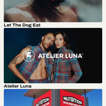
Let The Dog Eat
Atelier Luna