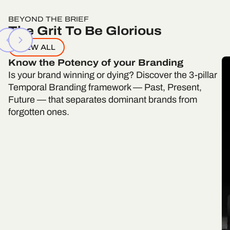
BEYOND THE BRIEF
The Grit To Be Glorious
VIEW ALL
Know the Potency of your Branding
Is your brand winning or dying? Discover the 3-pillar
Temporal Branding framework — Past, Present,
Future — that separates dominant brands from
forgotten ones.