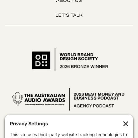
ABOUT US
LET’S TALK