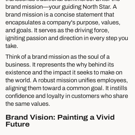
brand mission—your guiding North Star. A
brand mission is a concise statement that
encapsulates a company's purpose, values,
and goals. It serves as the driving force,
igniting passion and direction in every step you
take.
Think of a brand mission as the soul of a
business. It represents the why behind its
existence and the impact it seeks to make on
the world. A robust mission unifies employees,
aligning them toward a common goal. It instills
confidence and loyalty in customers who share
the same values.
Brand Vision: Painting a Vivid
Future