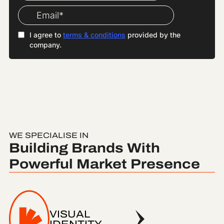
WE SPECIALISE IN
Building Brands With
Powerful Market Presence
VISUAL