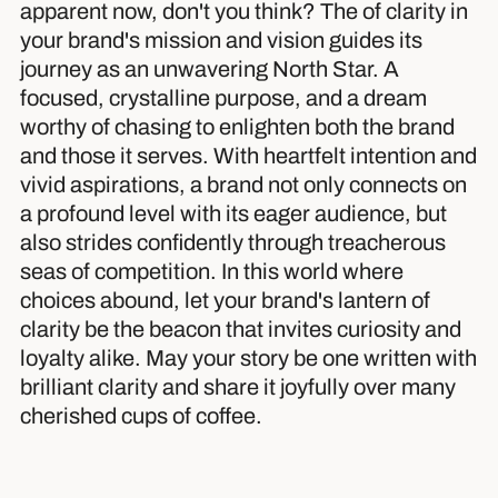
apparent now, don't you think? The of clarity in
your brand's mission and vision guides its
journey as an unwavering North Star. A
focused, crystalline purpose, and a dream
worthy of chasing to enlighten both the brand
and those it serves. With heartfelt intention and
vivid aspirations, a brand not only connects on
a profound level with its eager audience, but
also strides confidently through treacherous
seas of competition. In this world where
choices abound, let your brand's lantern of
clarity be the beacon that invites curiosity and
loyalty alike. May your story be one written with
brilliant clarity and share it joyfully over many
cherished cups of coffee.