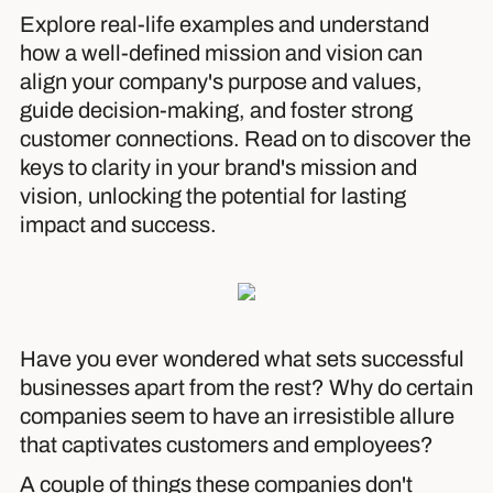
Explore real-life examples and understand
how a well-defined mission and vision can
align your company's purpose and values,
guide decision-making, and foster strong
customer connections. Read on to discover the
keys to clarity in your brand's mission and
vision, unlocking the potential for lasting
impact and success.
Have you ever wondered what sets successful
businesses apart from the rest? Why do certain
companies seem to have an irresistible allure
that captivates customers and employees?
A couple of things these companies don't