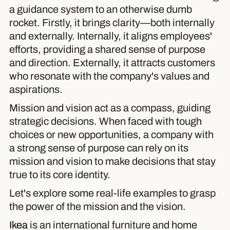
a guidance system to an otherwise dumb
rocket. Firstly, it brings clarity—both internally
and externally. Internally, it aligns employees'
efforts, providing a shared sense of purpose
and direction. Externally, it attracts customers
who resonate with the company's values and
aspirations.
Mission and vision act as a compass, guiding
strategic decisions. When faced with tough
choices or new opportunities, a company with
a strong sense of purpose can rely on its
mission and vision to make decisions that stay
true to its core identity.
Let's explore some real-life examples to grasp
the power of the mission and the vision.
Ikea
is an international furniture and home