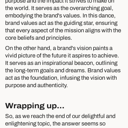
purpose and the impact it strives to make on
the world. It serves as the overarching goal,
embodying the brand's values. In this dance,
brand values act as the guiding star, ensuring
that every aspect of the mission aligns with the
core beliefs and principles.
On the other hand, a brand's vision paints a
vivid picture of the future it aspires to achieve.
It serves as an inspirational beacon, outlining
the long-term goals and dreams. Brand values
act as the foundation, infusing the vision with
purpose and authenticity.
Wrapping up...
So, as we reach the end of our delightful and
enlightening topic, the answer seems so