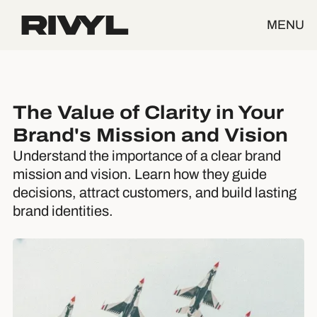
MENU
The Value of Clarity in Your
Brand's Mission and Vision
Understand the importance of a clear brand
mission and vision. Learn how they guide
decisions, attract customers, and build lasting
brand identities.