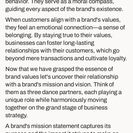
behavior. They serve as a moral compass,
guiding every aspect of the brand's existence.
When customers align with a brand's values,
they feel an emotional connection—a sense of
belonging. By staying true to their values,
businesses can foster long-lasting
relationships with their customers, which go
beyond mere transactions and cultivate loyalty.
Now that we have grasped the essence of
brand values let's uncover their relationship
with a brand's mission and vision. Think of
them as three dance partners, each playing a
unique role while harmoniously moving
together on the grand stage of business
strategy.
A brand's mission statement captures its