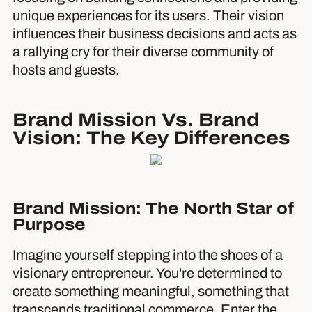
unique experiences for its users. Their vision
influences their business decisions and acts as
a rallying cry for their diverse community of
hosts and guests.
Brand Mission Vs. Brand
Vision: The Key Differences
Brand Mission: The North Star of
Purpose
Imagine yourself stepping into the shoes of a
visionary entrepreneur. You're determined to
create something meaningful, something that
transcends traditional commerce. Enter the