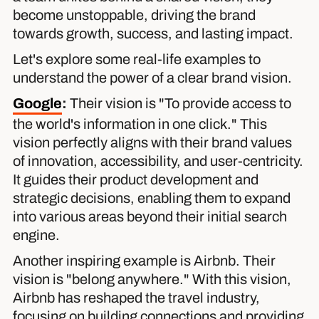
become unstoppable, driving the brand
towards growth, success, and lasting impact.
Let's explore some real-life examples to
understand the power of a clear brand vision.
Google
:
Their vision is "To provide access to
the world's information in one click." This
vision perfectly aligns with their brand values
of innovation, accessibility, and user-centricity.
It guides their product development and
strategic decisions, enabling them to expand
into various areas beyond their initial search
engine.
Another inspiring example is Airbnb. Their
vision is "belong anywhere." With this vision,
Airbnb has reshaped the travel industry,
focusing on building connections and providing