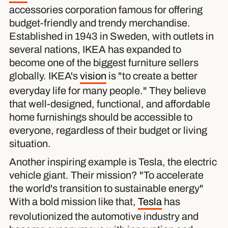
accessories corporation famous for offering
budget-friendly and trendy merchandise.
Established in 1943 in Sweden, with outlets in
several nations, IKEA has expanded to
become one of the biggest furniture sellers
globally. IKEA's
vision
is "to create a better
everyday life for many people." They believe
that well-designed, functional, and affordable
home furnishings should be accessible to
everyone, regardless of their budget or living
situation.
Another inspiring example is Tesla, the electric
vehicle giant. Their mission? "To accelerate
the world's transition to sustainable energy"
With a bold mission like that,
Tesla
has
revolutionized the automotive industry and