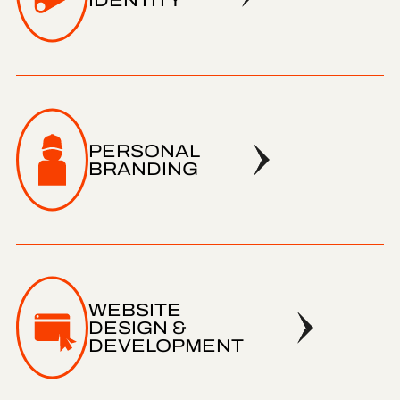
IDENTITY
PERSONAL
BRANDING
WEBSITE
DESIGN &
DEVELOPMENT