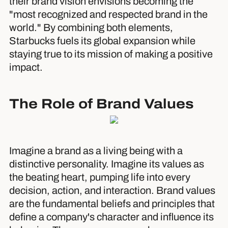
their brand vision envisions becoming the
"most recognized and respected brand in the
world." By combining both elements,
Starbucks fuels its global expansion while
staying true to its mission of making a positive
impact.
The Role of Brand Values
Imagine a brand as a living being with a
distinctive personality. Imagine its values as
the beating heart, pumping life into every
decision, action, and interaction. Brand values
are the fundamental beliefs and principles that
define a company's character and influence its