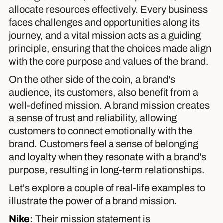
allocate resources effectively. Every business
faces challenges and opportunities along its
journey, and a vital mission acts as a guiding
principle, ensuring that the choices made align
with the core purpose and values of the brand.
On the other side of the coin, a brand's
audience, its customers, also benefit from a
well-defined mission. A brand mission creates
a sense of trust and reliability, allowing
customers to connect emotionally with the
brand. Customers feel a sense of belonging
and loyalty when they resonate with a brand's
purpose, resulting in long-term relationships.
Let's explore a couple of real-life examples to
illustrate the power of a brand mission.
Nike
:
Their mission statement is