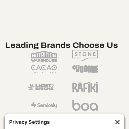
Leading Brands Choose Us