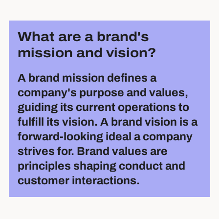
What are a brand's
mission and vision?
A brand mission defines a
company's purpose and values,
guiding its current operations to
fulfill its vision. A brand vision is a
forward-looking ideal a company
strives for. Brand values are
principles shaping conduct and
customer interactions.