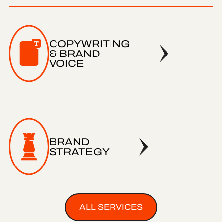
COPYWRITING
& BRAND
VOICE
BRAND
STRATEGY
ALL SERVICES