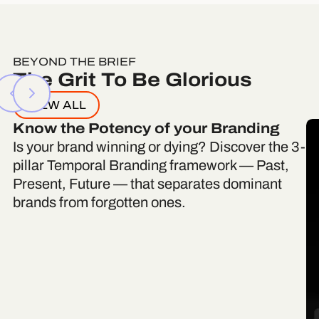
BEYOND THE BRIEF
The Grit To Be Glorious
VIEW ALL
Know the Potency of your Branding
Is your brand winning or dying? Discover the 3-
pillar Temporal Branding framework — Past,
Present, Future — that separates dominant
brands from forgotten ones.