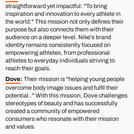
straightforward yet impactful: "To bring
inspiration and innovation to every athlete in
the world." This mission not only defines their
purpose but also connects them with their
audience on a deeper level. Nike's brand
identity remains consistently focused on
empowering athletes, from professional
athletes to everyday individuals striving to
reach their goals.
Dove
:
Their mission is "helping young people
overcome body image issues and fulfil their
potential.." With this mission, Dove challenges
stereotypes of beauty and has successfully
created a community of empowered
consumers who resonate with their mission
and values.