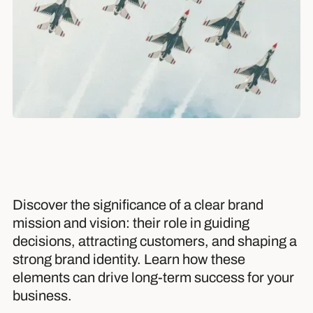
Discover the significance of a clear brand
mission and vision: their role in guiding
decisions, attracting customers, and shaping a
strong brand identity. Learn how these
elements can drive long-term success for your
business.