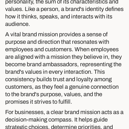
personality, the sum of its characteristics and
values. Like a person, a brand's identity defines
how it thinks, speaks, and interacts with its
audience.
A vital brand mission provides a sense of
purpose and direction that resonates with
employees and customers. When employees
are aligned with a mission they believe in, they
become brand ambassadors, representing the
brand's values in every interaction. This
consistency builds trust and loyalty among
customers, as they feel a genuine connection
to the brand's purpose, values, and the
promises it strives to fulfill.
For businesses, a clear brand mission acts as a
decision-making compass. It helps guide
strategic choices, determine priorities, and