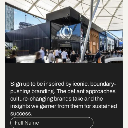
The Accelerator
Sign up to be inspired by iconic, boundary-
pushing branding. The defiant approaches
culture-changing brands take and the
insights we garner from them for sustained
success.