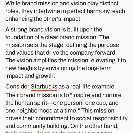
While brand mission and vision play distinct
roles, they intertwine in perfect harmony, each
enhancing the other's impact.
A strong brand vision is built upon the
foundation of a clear brand mission. The
mission sets the stage, defining the purpose
and values that drive the company forward.
The vision amplifies the mission, elevating it to
new heights by envisioning the long-term
impact and growth.
Consider
Starbucks
as a real-life example.
Their brand mission is to "inspire and nurture
the human spirit—one person, one cup, and
one neighborhood at a time." This mission
drives their commitment to social responsibility
and community building. On the other hand,