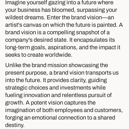
Imagine yourself gazing into a future where
your business has bloomed, surpassing your
wildest dreams. Enter the brand vision—an
artist's canvas on which the future is painted. A
brand vision is a compelling snapshot of a
company's desired state. It encapsulates its
long-term goals, aspirations, and the impact it
seeks to create worldwide.
Unlike the brand mission showcasing the
present purpose, a brand vision transports us
into the future. It provides clarity, guiding
strategic choices and investments while
fueling innovation and relentless pursuit of
growth. A potent vision captures the
imagination of both employees and customers,
forging an emotional connection to a shared
destiny.