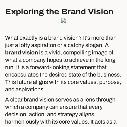
Exploring the Brand Vision
What exactly is a brand vision? It's more than
just a lofty aspiration or a catchy slogan. A
brand vision
is a vivid, compelling image of
what a company hopes to achieve in the long
run. It is a forward-looking statement that
encapsulates the desired state of the business.
This future aligns with its core values, purpose,
and aspirations.
A clear brand vision serves as a lens through
which a company can ensure that every
decision, action, and strategy aligns
harmoniously with its core values. It acts as a