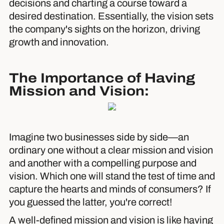
decisions and charting a course toward a
desired destination. Essentially, the vision sets
the company's sights on the horizon, driving
growth and innovation.
The Importance of Having
Mission and Vision:
Imagine two businesses side by side—an
ordinary one without a clear mission and vision
and another with a compelling purpose and
vision. Which one will stand the test of time and
capture the hearts and minds of consumers? If
you guessed the latter, you're correct!
A well-defined mission and vision is like having