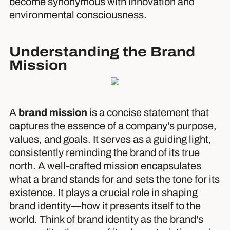
become synonymous with innovation and
environmental consciousness.
Understanding the Brand
Mission
A
brand mission
is a concise statement that
captures the essence of a company's purpose,
values, and goals. It serves as a guiding light,
consistently reminding the brand of its true
north. A well-crafted mission encapsulates
what a brand stands for and sets the tone for its
existence. It plays a crucial role in shaping
brand identity—how it presents itself to the
world. Think of brand identity as the brand's