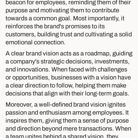
beacon for employees, reminding them of their
purpose and motivating them to contribute
towards a common goal. Most importantly, it
reinforces the brand's promises to its
customers, building trust and cultivating a solid
emotional connection.
A clear brand vision acts as a roadmap, guiding
a company's strategic decisions, investments,
and innovations. When faced with challenges
or opportunities, businesses with a vision have
a clear direction to follow, helping them make
decisions that align with their long-term goals.
Moreover, a well-defined brand vision ignites
passion and enthusiasm among employees. It
inspires them, giving them a sense of purpose
and direction beyond mere transactions. When
a team unites behind a shared vision, they