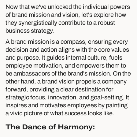
Now that we've unlocked the individual powers
of brand mission and vision, let's explore how
they synergistically contribute to a robust
business strategy.
A brand mission is a compass, ensuring every
decision and action aligns with the core values
and purpose. It guides internal culture, fuels
employee motivation, and empowers them to
be ambassadors of the brand's mission. On the
other hand, a brand vision propels a company
forward, providing a clear destination for
strategic focus, innovation, and goal-setting. It
inspires and motivates employees by painting
a vivid picture of what success looks like.
The Dance of Harmony: