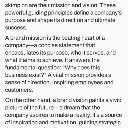
skimp on are their mission and vision. These
powerful guiding principles define a company's
purpose and shape its direction and ultimate
success.
A brand mission is the beating heart of a
company—a concise statement that
encapsulates its purpose, who it serves, and
what it aims to achieve. It answers the
fundamental question: "Why does this
business exist?" A vital mission provides a
sense of direction, inspiring employees and
customers.
On the other hand, a brand vision paints a vivid
picture of the future—a dream that the
company aspires to make a reality. It's a source
of inspiration and motivation, guiding strategic