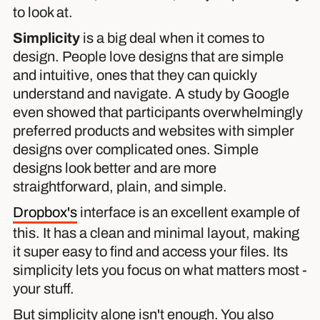
to look at.
Simplicity
is a big deal when it comes to
design. People love designs that are simple
and intuitive, ones that they can quickly
understand and navigate. A study by Google
even showed that participants overwhelmingly
preferred products and websites with simpler
designs over complicated ones. Simple
designs look better and are more
straightforward, plain, and simple.
Dropbox's
interface is an excellent example of
this. It has a clean and minimal layout, making
it super easy to find and access your files. Its
simplicity lets you focus on what matters most -
your stuff.
But simplicity alone isn't enough. You also