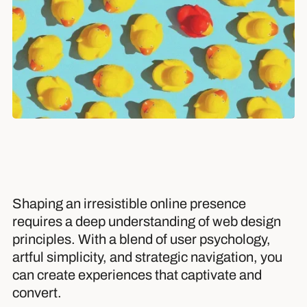
Shaping an irresistible online presence
requires a deep understanding of web design
principles. With a blend of user psychology,
artful simplicity, and strategic navigation, you
can create experiences that captivate and
convert.