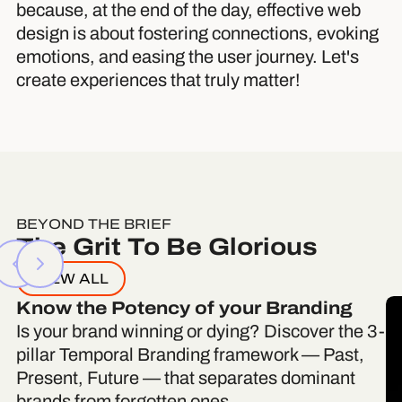
because, at the end of the day, effective web
design is about fostering connections, evoking
emotions, and easing the user journey. Let's
create experiences that truly matter!
BEYOND THE BRIEF
The Grit To Be Glorious
VIEW ALL
Know the Potency of your Branding
Is your brand winning or dying? Discover the 3-
pillar Temporal Branding framework — Past,
Present, Future — that separates dominant
brands from forgotten ones.