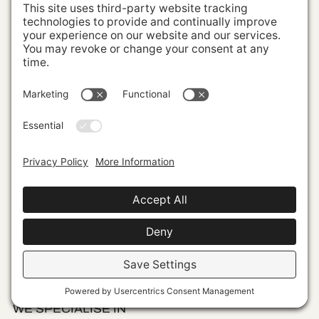
Sign up to be inspired by iconic, boundary-
pushing branding. The defiant approaches
culture-changing brands take and the
insights we garner from them for sustained
success.
WE SPECIALISE IN