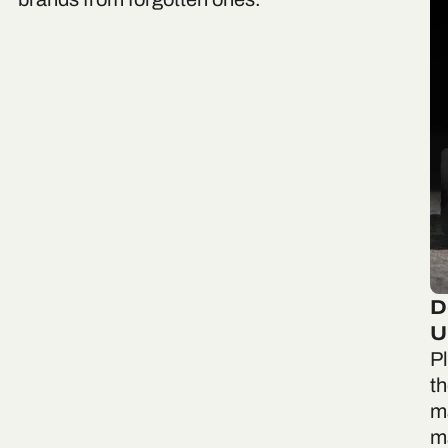
D
U
P
th
m
ma