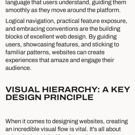
language that users understand, guiding them
smoothly as they move around the platform.
Logical navigation, practical feature exposure,
and embracing conventions are the building
blocks of excellent web design. By guiding
users, showcasing features, and sticking to
familiar patterns, websites can create
experiences that amaze and engage their
audience.
VISUAL HIERARCHY: A KEY
DESIGN PRINCIPLE
When it comes to designing websites, creating
an incredible visual flow is vital. It's all about