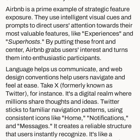
Airbnb is a prime example of strategic feature
exposure. They use intelligent visual cues and
prompts to direct users' attention towards their
most valuable features, like "Experiences" and
"
Superhosts
." By putting these front and
center, Airbnb grabs users' interest and turns
them into enthusiastic participants.
Language helps us communicate, and web
design conventions help users navigate and
feel at ease. Take X (formerly known as
Twitter), for instance. It's a digital realm where
millions share thoughts and ideas. Twitter
sticks to familiar navigation patterns, using
consistent icons like "Home," "Notifications,"
and "Messages." It creates a reliable structure
that users instantly recognize. It's like a