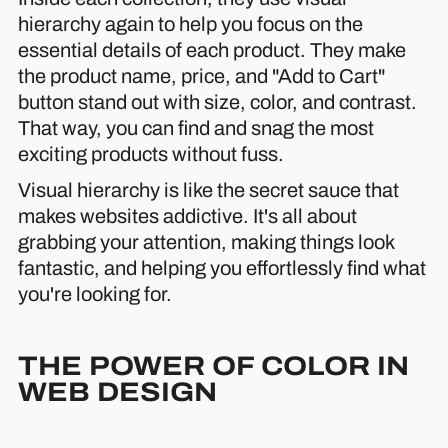
hierarchy again to help you focus on the
essential details of each product. They make
the product name, price, and "Add to Cart"
button stand out with size, color, and contrast.
That way, you can find and snag the most
exciting products without fuss.
Visual hierarchy is like the secret sauce that
makes websites addictive. It's all about
grabbing your attention, making things look
fantastic, and helping you effortlessly find what
you're looking for.
THE POWER OF COLOR IN
WEB DESIGN