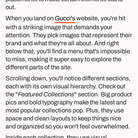
out.
When you land on
Gucci's
website, you're hit
with a striking image that demands your
attention. They pick images that represent their
brand and what they're all about. And right
below that, you'll find a menu that's impossible
to miss, making it super easy to explore the
different parts of the site.
Scrolling down, you'll notice different sections,
each with its own visual hierarchy. Check out
the "
Featured Collections
" section. Big product
pics and bold typography make the latest and
most popular collections pop. Plus, they use
space and clean layouts to keep things nice
and organized so you won't feel overwhelmed.
Inside each collection, they use visual