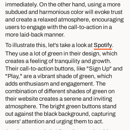
immediately. On the other hand, using a more
subdued and harmonious color will evoke trust
and create a relaxed atmosphere, encouraging
users to engage with the call-to-action in a
more laid-back manner.
To illustrate this, let's take a look at
Spotify
.
They use a lot of green in their design, which
creates a feeling of tranquility and growth.
Their call-to-action buttons, like "Sign Up" and
"Play," are a vibrant shade of green, which
adds enthusiasm and engagement. The
combination of different shades of green on
their website creates a serene and inviting
atmosphere. The bright green buttons stand
out against the black background, capturing
users' attention and urging them to act.