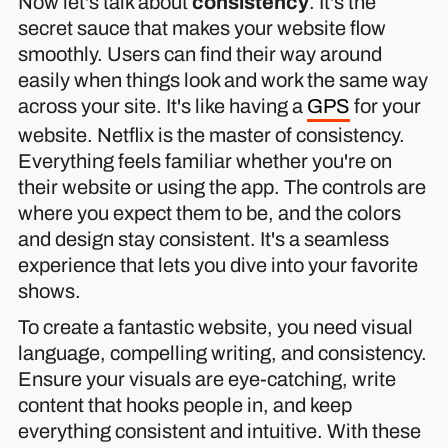
Now let's talk about
consistency
. It's the
secret sauce that makes your website flow
smoothly. Users can find their way around
easily when things look and work the same way
across your site. It's like having a
GPS
for your
website. Netflix is the master of consistency.
Everything feels familiar whether you're on
their website or using the app. The controls are
where you expect them to be, and the colors
and design stay consistent. It's a seamless
experience that lets you dive into your favorite
shows.
To create a fantastic website, you need visual
language, compelling writing, and consistency.
Ensure your visuals are eye-catching, write
content that hooks people in, and keep
everything consistent and intuitive. With these