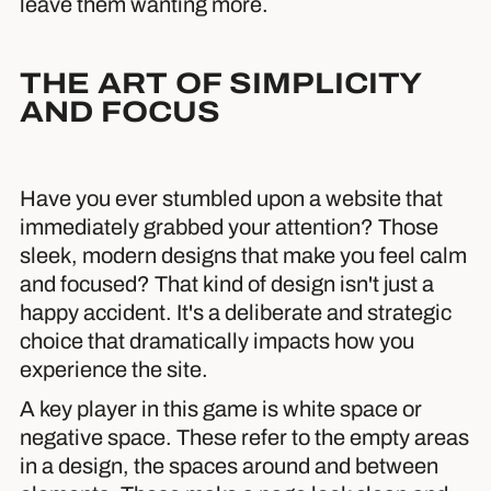
leave them wanting more.
THE ART OF SIMPLICITY
AND FOCUS
Have you ever stumbled upon a website that
immediately grabbed your attention? Those
sleek, modern designs that make you feel calm
and focused? That kind of design isn't just a
happy accident. It's a deliberate and strategic
choice that dramatically impacts how you
experience the site.
A key player in this game is white space or
negative space. These refer to the empty areas
in a design, the spaces around and between