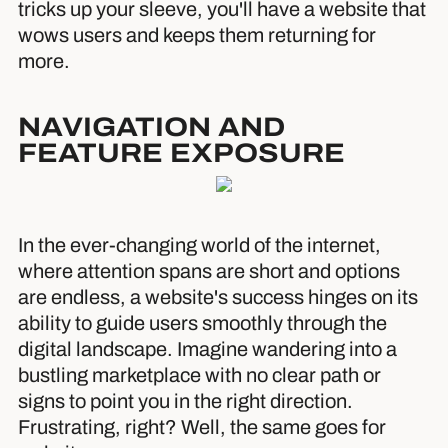
tricks up your sleeve, you'll have a website that
wows users and keeps them returning for
more.
NAVIGATION AND
FEATURE EXPOSURE
In the ever-changing world of the internet,
where attention spans are short and options
are endless, a website's success hinges on its
ability to guide users smoothly through the
digital landscape. Imagine wandering into a
bustling marketplace with no clear path or
signs to point you in the right direction.
Frustrating, right? Well, the same goes for