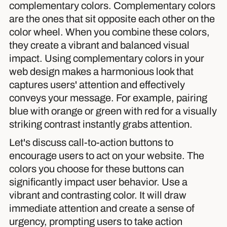
complementary colors. Complementary colors
are the ones that sit opposite each other on the
color wheel. When you combine these colors,
they create a vibrant and balanced visual
impact. Using complementary colors in your
web design makes a harmonious look that
captures users' attention and effectively
conveys your message. For example, pairing
blue with orange or green with red for a visually
striking contrast instantly grabs attention.
Let's discuss call-to-action buttons to
encourage users to act on your website. The
colors you choose for these buttons can
significantly impact user behavior. Use a
vibrant and contrasting color. It will draw
immediate attention and create a sense of
urgency, prompting users to take action