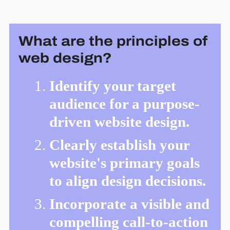
What are the principles of
web design?
Identify your target
audience for a purpose-
driven website design.
Clearly establish your
website's primary goals
to align design decisions.
Incorporate a visible and
compelling call-to-action