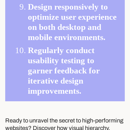
Design responsively to
optimize user experience
on both desktop and
mobile environments.
Regularly conduct
usability testing to
garner feedback for
iterative design
improvements.
Ready to unravel the secret to high-performing
websites? Discover how visual hierarchy,