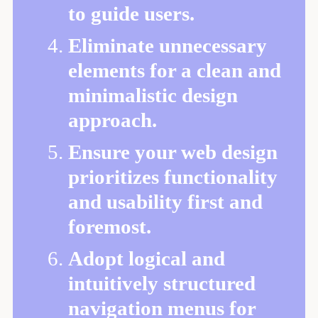
to guide users.
Eliminate unnecessary
elements for a clean and
minimalistic design
approach.
Ensure your web design
prioritizes functionality
and usability first and
foremost.
Adopt logical and
intuitively structured
navigation menus for