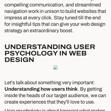
compelling communication, and streamlined
navigation work in unison to build websites that
impress at every click. Stay tuned till the end
for insightful tips that can give your web design
strategy an extraordinary boost.
UNDERSTANDING USER
PSYCHOLOGY IN WEB
DESIGN
Let's talk about something very important:
Understanding how users think
. By getting
inside the heads of our target audience, we can
create experiences that they'll love to use.
User psychology is about knowing what makes