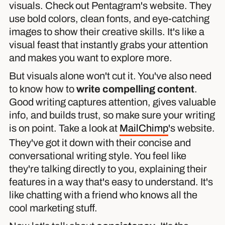
visuals. Check out Pentagram's website. They
use bold colors, clean fonts, and eye-catching
images to show their creative skills. It's like a
visual feast that instantly grabs your attention
and makes you want to explore more.
But visuals alone won't cut it. You've also need
to know how to
write compelling content
.
Good writing captures attention, gives valuable
info, and builds trust, so make sure your writing
is on point. Take a look at
MailChimp
's website.
They've got it down with their concise and
conversational writing style. You feel like
they're talking directly to you, explaining their
features in a way that's easy to understand. It's
like chatting with a friend who knows all the
cool marketing stuff.