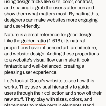
using design tricks like size, color, contrast,
and spacing to grab the user's attention and
show them what matters most. By nailing this,
designers can make websites more engaging
and user-friendly.
Nature is a great reference for good design.
Like the
golden ratio
(1.618), its natural
proportions have influenced art, architecture,
and website design. Adding these proportions
to a website's visual flow can make it look
fantastic and well-balanced, creating a
pleasing user experience.
Let's look at Gucci's website to see how this
works. They use visual hierarchy to guide
users through their collection and show off their
new stuff. They play with sizes, colors, and
placements to make certain elements stand