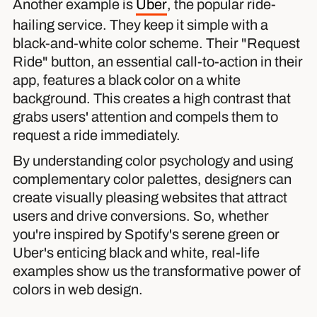
Another example is
Uber
, the popular ride-
hailing service. They keep it simple with a
black-and-white color scheme. Their "Request
Ride" button, an essential call-to-action in their
app, features a black color on a white
background. This creates a high contrast that
grabs users' attention and compels them to
request a ride immediately.
By understanding color psychology and using
complementary color palettes, designers can
create visually pleasing websites that attract
users and drive conversions. So, whether
you're inspired by Spotify's serene green or
Uber's enticing black and white, real-life
examples show us the transformative power of
colors in web design.