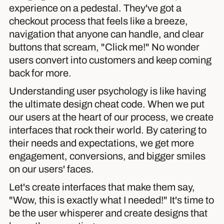
experience on a pedestal. They've got a
checkout process that feels like a breeze,
navigation that anyone can handle, and clear
buttons that scream, "Click me!" No wonder
users convert into customers and keep coming
back for more.
Understanding user psychology is like having
the ultimate design cheat code. When we put
our users at the heart of our process, we create
interfaces that rock their world. By catering to
their needs and expectations, we get more
engagement, conversions, and bigger smiles
on our users' faces.
Let's create interfaces that make them say,
"Wow, this is exactly what I needed!" It's time to
be the user whisperer and create designs that