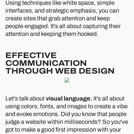
Using techniques like white space, simple
interfaces, and strategic emphasis, you can
create sites that grab attention and keep
people engaged. It's all about capturing their
attention and keeping them hooked.
EFFECTIVE
COMMUNICATION
THROUGH WEB DESIGN
Let's talk about
visual language.
It's all about
using colors, fonts, and images to create a vibe
and evoke emotions. Did you know that people
judge a website within milliseconds? So you've
got to make a good first impression with your