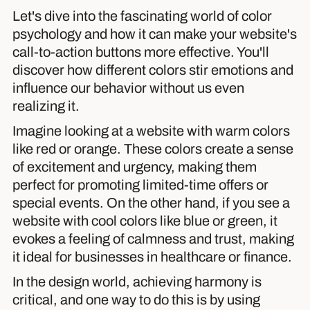
Let's dive into the fascinating world of color
psychology and how it can make your website's
call-to-action buttons more effective. You'll
discover how different colors stir emotions and
influence our behavior without us even
realizing it.
Imagine looking at a website with warm colors
like red or orange. These colors create a sense
of excitement and urgency, making them
perfect for promoting limited-time offers or
special events. On the other hand, if you see a
website with cool colors like blue or green, it
evokes a feeling of calmness and trust, making
it ideal for businesses in healthcare or finance.
In the design world, achieving harmony is
critical, and one way to do this is by using