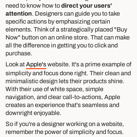
need to know how to
direct your users'
attention
. Designers can guide you to take
specific actions by emphasizing certain
elements. Think of a strategically placed "Buy
Now" button on an online store. That can make
all the difference in getting you to click and
purchase.
Look at
Apple's
website. It's a prime example of
simplicity and focus done right. Their clean and
minimalistic design lets their products shine.
With their use of white space, simple
navigation, and clear call-to-actions, Apple
creates an experience that's seamless and
downright enjoyable.
So if you're a designer working on a website,
remember the power of simplicity and focus.