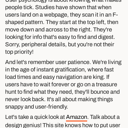
people tick. Studies have shown that when
users land on a webpage, they scan it in an F-
shaped pattern. They start at the top left, then
move down and across to the right. They're
looking for info that's easy to find and digest.
Sorry, peripheral details, but you're not their
top priority!
And let's remember user patience. We're living
in the age of instant gratification, where fast
load times and easy navigation are king. If
users have to wait forever or go on a treasure
hunt to find what they need, they'll bounce and
never look back. It's all about making things
snappy and user-friendly.
Let's take a quick look at
Amazon
. Talk about a
design genius! This site knows how to put user