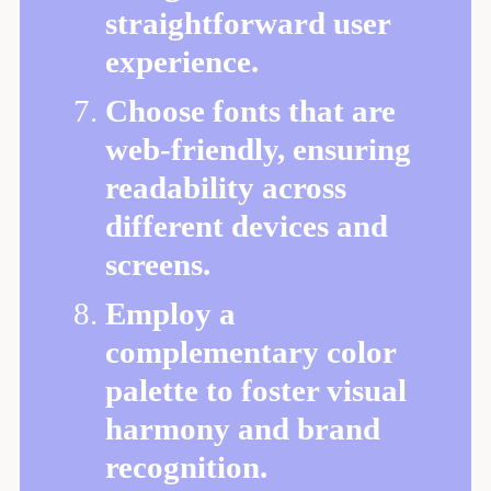
straightforward user
experience.
Choose fonts that are
web-friendly, ensuring
readability across
different devices and
screens.
Employ a
complementary color
palette to foster visual
harmony and brand
recognition.