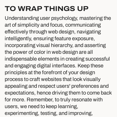
TO WRAP THINGS UP
Understanding user psychology, mastering the
art of simplicity and focus, communicating
effectively through web design, navigating
intelligently, ensuring feature exposure,
incorporating visual hierarchy, and asserting
the power of color in web design are all
indispensable elements in creating successful
and engaging digital interfaces. Keep these
principles at the forefront of your design
process to craft websites that look visually
appealing and respect users' preferences and
expectations, hence driving them to come back
for more. Remember, to truly resonate with
users, we need to keep learning,
experimenting, testing, and improving,