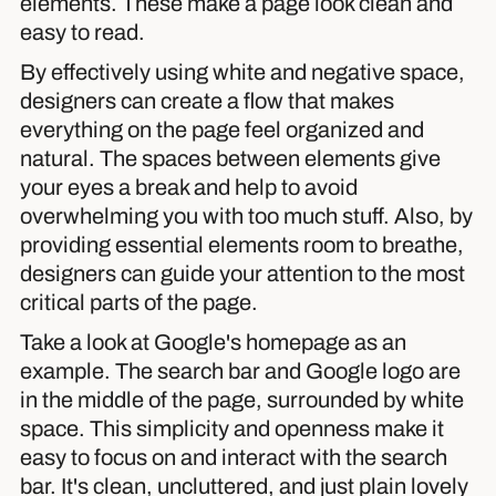
elements. These make a page look clean and
easy to read.
By effectively using white and negative space,
designers can create a flow that makes
everything on the page feel organized and
natural. The spaces between elements give
your eyes a break and help to avoid
overwhelming you with too much stuff. Also, by
providing essential elements room to breathe,
designers can guide your attention to the most
critical parts of the page.
Take a look at Google's homepage as an
example. The search bar and Google logo are
in the middle of the page, surrounded by white
space. This simplicity and openness make it
easy to focus on and interact with the search
bar. It's clean, uncluttered, and just plain lovely