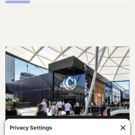
The Accelerator