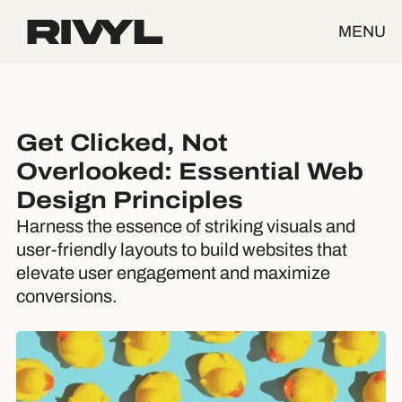
MENU
Get Clicked, Not
Overlooked: Essential Web
Design Principles
Harness the essence of striking visuals and
user-friendly layouts to build websites that
elevate user engagement and maximize
conversions.