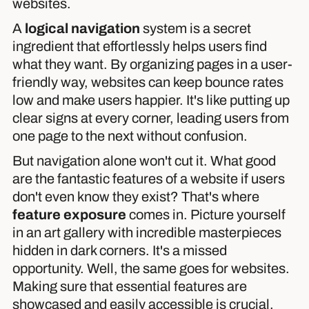
websites.
A
logical navigation
system is a secret
ingredient that effortlessly helps users find
what they want. By organizing pages in a user-
friendly way, websites can keep bounce rates
low and make users happier. It's like putting up
clear signs at every corner, leading users from
one page to the next without confusion.
But navigation alone won't cut it. What good
are the fantastic features of a website if users
don't even know they exist? That's where
feature exposure
comes in. Picture yourself
in an art gallery with incredible masterpieces
hidden in dark corners. It's a missed
opportunity. Well, the same goes for websites.
Making sure that essential features are
showcased and easily accessible is crucial.