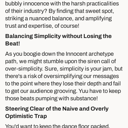
bubbly innocence with the harsh practicalities
of their industry? By finding that sweet spot,
striking a nuanced balance, and amplifying
trust and expertise, of course!
Balancing Simplicity without Losing the
Beat!
As you boogie down the Innocent archetype
path, we might stumble upon the siren call of
over-simplicity. Sure, simplicity is your jam, but
there's a risk of oversimplifying our messages
to the point where they lose their depth and fail
to get our audience grooving. Yuu have to keep
those beats pumping with substance!
Steering Clear of the Naive and Overly
Optimistic Trap
You'd want to keep the dance floor packed.