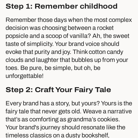
Step 1: Remember childhood
Remember those days when the most complex
decision was choosing between a rocket
popsicle and a scoop of vanilla? Ah, the sweet
taste of simplicity. Your brand voice should
evoke that purity and joy. Think cotton candy
clouds and laughter that bubbles up from your
toes. Be pure, be simple, but oh, be
unforgettable!
Step 2: Craft Your Fairy Tale
Every brand has a story, but yours? Yours is the
fairy tale that never gets old. Weave a narrative
that’s as comforting as grandma’s cookies.
Your brand's journey should resonate like the
timeless classics on a dusty bookshelf,