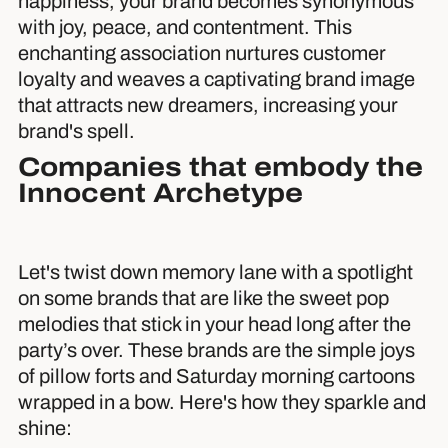
happiness, your brand becomes synonymous
with joy, peace, and contentment. This
enchanting association nurtures customer
loyalty and weaves a captivating brand image
that attracts new dreamers, increasing your
brand's spell.
Companies that embody the
Innocent Archetype
Let's twist down memory lane with a spotlight
on some brands that are like the sweet pop
melodies that stick in your head long after the
party’s over. These brands are the simple joys
of pillow forts and Saturday morning cartoons
wrapped in a bow. Here's how they sparkle and
shine: