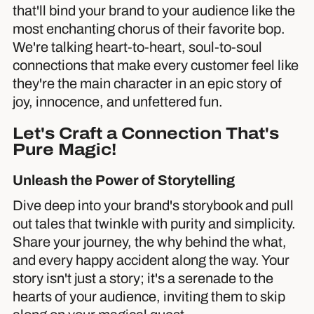
that'll bind your brand to your audience like the
most enchanting chorus of their favorite bop.
We're talking heart-to-heart, soul-to-soul
connections that make every customer feel like
they're the main character in an epic story of
joy, innocence, and unfettered fun.
Let's Craft a Connection That's
Pure Magic!
Unleash the Power of Storytelling
Dive deep into your brand's storybook and pull
out tales that twinkle with purity and simplicity.
Share your journey, the why behind the what,
and every happy accident along the way. Your
story isn't just a story; it's a serenade to the
hearts of your audience, inviting them to skip