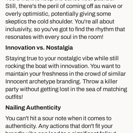
Still, there's the peril of coming off as naive or
overly optimistic, potentially giving some
skeptics the cold shoulder. You're all about
inclusivity, so you've got to find the rhythm that
resonates with every soul in the room!
Innovation vs. Nostalgia
Staying true to your nostalgic vibe while still
rocking the boat with innovation. You want to
maintain your freshness in the crowd of similar
Innocent archetype branding. Throw a killer
party without getting lost in the sea of matching
outfits!
Nailing Authenticity
You can't hit a sour note when it comes to
authenticity. Any actions that don't fit your