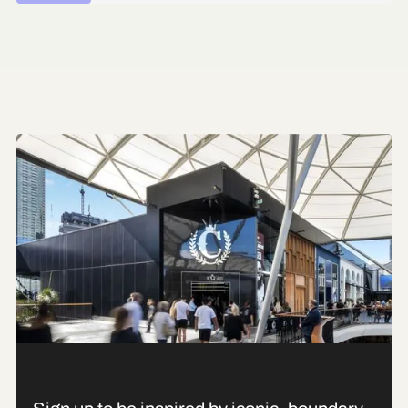
The Accelerator