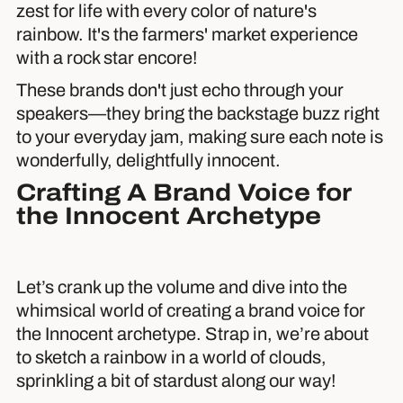
zest for life with every color of nature's
rainbow. It's the farmers' market experience
with a rock star encore!
These brands don't just echo through your
speakers—they bring the backstage buzz right
to your everyday jam, making sure each note is
wonderfully, delightfully innocent.
Crafting A Brand Voice for
the Innocent Archetype
Let’s crank up the volume and dive into the
whimsical world of creating a brand voice for
the Innocent archetype. Strap in, we’re about
to sketch a rainbow in a world of clouds,
sprinkling a bit of stardust along our way!