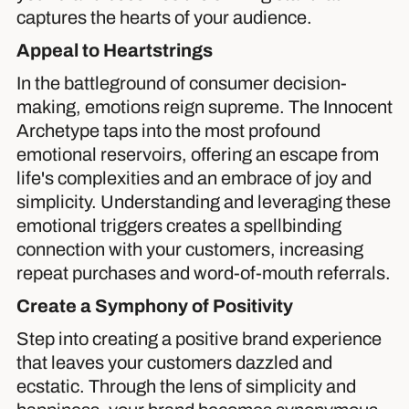
captures the hearts of your audience.
Appeal to Heartstrings
In the battleground of consumer decision-
making, emotions reign supreme. The Innocent
Archetype taps into the most profound
emotional reservoirs, offering an escape from
life's complexities and an embrace of joy and
simplicity. Understanding and leveraging these
emotional triggers creates a spellbinding
connection with your customers, increasing
repeat purchases and word-of-mouth referrals.
Create a Symphony of Positivity
Step into creating a positive brand experience
that leaves your customers dazzled and
ecstatic. Through the lens of simplicity and