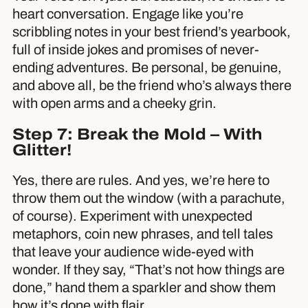
heart conversation. Engage like you’re
scribbling notes in your best friend’s yearbook,
full of inside jokes and promises of never-
ending adventures. Be personal, be genuine,
and above all, be the friend who’s always there
with open arms and a cheeky grin.
Step 7: Break the Mold – With
Glitter!
Yes, there are rules. And yes, we’re here to
throw them out the window (with a parachute,
of course). Experiment with unexpected
metaphors, coin new phrases, and tell tales
that leave your audience wide-eyed with
wonder. If they say, “That’s not how things are
done,” hand them a sparkler and show them
how it’s done with flair.