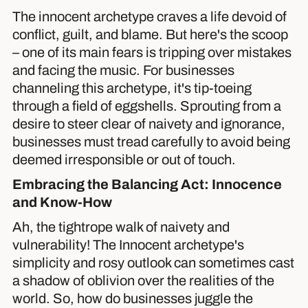
The innocent archetype craves a life devoid of
conflict, guilt, and blame. But here's the scoop
– one of its main fears is tripping over mistakes
and facing the music. For businesses
channeling this archetype, it's tip-toeing
through a field of eggshells. Sprouting from a
desire to steer clear of naivety and ignorance,
businesses must tread carefully to avoid being
deemed irresponsible or out of touch.
Embracing the Balancing Act: Innocence
and Know-How
Ah, the tightrope walk of naivety and
vulnerability! The Innocent archetype's
simplicity and rosy outlook can sometimes cast
a shadow of oblivion over the realities of the
world. So, how do businesses juggle the