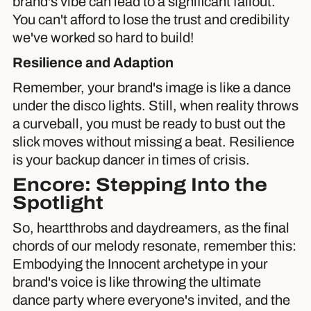
brand's vibe can lead to a significant fallout.
You can't afford to lose the trust and credibility
we've worked so hard to build!
Resilience and Adaption
Remember, your brand's image is like a dance
under the disco lights. Still, when reality throws
a curveball, you must be ready to bust out the
slick moves without missing a beat. Resilience
is your backup dancer in times of crisis.
Encore: Stepping Into the
Spotlight
So, heartthrobs and daydreamers, as the final
chords of our melody resonate, remember this:
Embodying the Innocent archetype in your
brand's voice is like throwing the ultimate
dance party where everyone's invited, and the