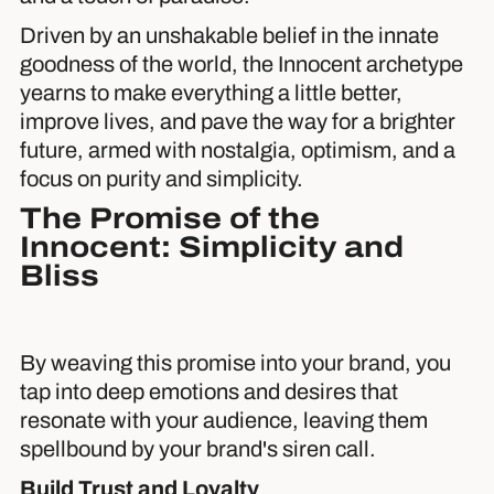
Driven by an unshakable belief in the innate
goodness of the world, the Innocent archetype
yearns to make everything a little better,
improve lives, and pave the way for a brighter
future, armed with nostalgia, optimism, and a
focus on purity and simplicity.
The Promise of the
Innocent: Simplicity and
Bliss
By weaving this promise into your brand, you
tap into deep emotions and desires that
resonate with your audience, leaving them
spellbound by your brand's siren call.
Build Trust and Loyalty