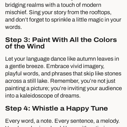
bridging realms with a touch of modern
mischief. Sing your story from the rooftops,
and don’t forget to sprinkle a little magic in your
words.
Step 3: Paint With All the Colors
of the Wind
Let your language dance like autumn leaves in
a gentle breeze. Embrace vivid imagery,
playful words, and phrases that skip like stones
across a still lake. Remember, you’re not just
painting a picture; you’re inviting your audience
into a kaleidoscope of dreams.
Step 4: Whistle a Happy Tune
Every word, a note. Every sentence, a melody.