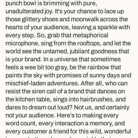
punch bowl is brimming with pure,
unadulterated joy. It's your chance to lace up
those glittery shoes and moonwalk across the
hearts of your audience, leaving a sparkle with
every step. So, grab that metaphorical
microphone, sing from the rooftops, and let the
world see the untamed, jubilant goodness that
is your brand. In a universe that sometimes
feels a wee bit too gray, be the rainbow that
paints the sky with promises of sunny days and
mischief-laden adventures. After all, who can
resist the siren call of a brand that dances on
the kitchen table, sings into hairbrushes, and
dares to dream out loud? Not us, and certainly
not your audience. Here’s to making every
word count, every interaction a memory, and
every customer a friend for this wild, wonderful