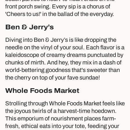
front porch swing. Every sip is a chorus of
'Cheers to us!' in the ballad of the everyday.
Ben & Jerry’s
Diving into Ben & Jerry’s is like dropping the
needle on the vinyl of your soul. Each flavor is a
kaleidoscope of creamy dreams punctuated by
chunks of mirth. And hey, they mix in a dash of
world-bettering goodness that's sweeter than
the cherry on top of your fave sundae!
Whole Foods Market
Strolling through Whole Foods Market feels like
the joyous twirls of a harvest-time hoedown.
This emporium of nourishment places farm-
fresh, ethical eats into your tote, feeding your