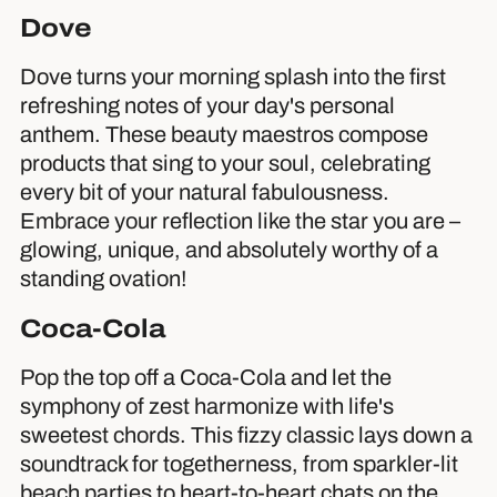
Dove
Dove turns your morning splash into the first
refreshing notes of your day's personal
anthem. These beauty maestros compose
products that sing to your soul, celebrating
every bit of your natural fabulousness.
Embrace your reflection like the star you are –
glowing, unique, and absolutely worthy of a
standing ovation!
Coca-Cola
Pop the top off a Coca-Cola and let the
symphony of zest harmonize with life's
sweetest chords. This fizzy classic lays down a
soundtrack for togetherness, from sparkler-lit
beach parties to heart-to-heart chats on the