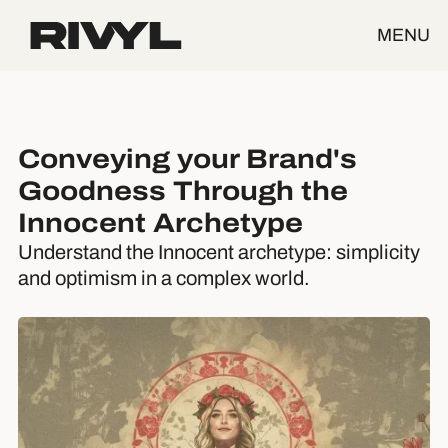
MENU
Conveying your Brand's
Goodness Through the
Innocent Archetype
Understand the Innocent archetype: simplicity
and optimism in a complex world.