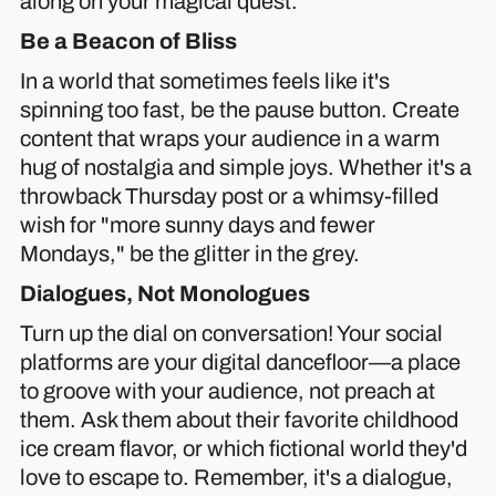
along on your magical quest.
Be a Beacon of Bliss
In a world that sometimes feels like it's
spinning too fast, be the pause button. Create
content that wraps your audience in a warm
hug of nostalgia and simple joys. Whether it's a
throwback Thursday post or a whimsy-filled
wish for "more sunny days and fewer
Mondays," be the glitter in the grey.
Dialogues, Not Monologues
Turn up the dial on conversation! Your social
platforms are your digital dancefloor—a place
to groove with your audience, not preach at
them. Ask them about their favorite childhood
ice cream flavor, or which fictional world they'd
love to escape to. Remember, it's a dialogue,