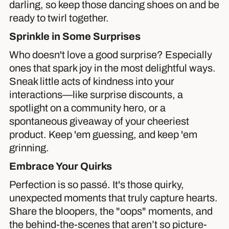
darling, so keep those dancing shoes on and be
ready to twirl together.
Sprinkle in Some Surprises
Who doesn't love a good surprise? Especially
ones that spark joy in the most delightful ways.
Sneak little acts of kindness into your
interactions—like surprise discounts, a
spotlight on a community hero, or a
spontaneous giveaway of your cheeriest
product. Keep 'em guessing, and keep 'em
grinning.
Embrace Your Quirks
Perfection is so passé. It's those quirky,
unexpected moments that truly capture hearts.
Share the bloopers, the "oops" moments, and
the behind-the-scenes that aren’t so picture-