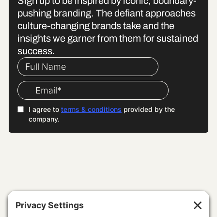
Sign up to be inspired by iconic, boundary-
pushing branding. The defiant approaches
culture-changing brands take and the
insights we garner from them for sustained
success.
WE SPECIALISE IN