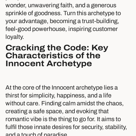
wonder, unwavering faith, and a generous
sprinkle of goodness. Turn this archetype to
your advantage, becoming a trust-building,
feel-good powerhouse, inspiring customer
loyalty.
Cracking the Code: Key
Characteristics of the
Innocent Archetype
At the core of the Innocent archetype lies a
thirst for simplicity, happiness, and a life
without care. Finding calm amidst the chaos,
creating a safe space, and evoking that
romantic vibe is the thing to go for. It aims to
fulfil those innate desires for security, stability,
and a touch of paradise.