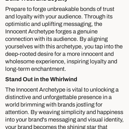
Prepare to forge unbreakable bonds of trust
and loyalty with your audience. Through its
optimistic and uplifting messaging, the
Innocent Archetype forges a genuine
connection with its audience. By aligning
yourselves with this archetype, you tap into the
deep-rooted desire for a more innocent and
wholesome experience, inspiring loyalty and
long-term enchantment.
Stand Out in the Whirlwind
The Innocent Archetype is vital to unlocking a
distinctive and unforgettable presence in a
world brimming with brands jostling for
attention. By weaving simplicity and happiness
into your brand's messaging and visual identity,
your brand becomes the shining star that