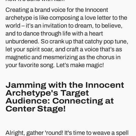
Creating a brand voice for the Innocent
archetype is like composing a love letter to the
world – it’s an invitation to dream, to believe,
and to dance through life with a heart
unburdened. So crank up that catchy pop tune,
let your spirit soar, and craft a voice that’s as
magnetic and mesmerizing as the chorus in
your favorite song. Let’s make magic!
Jamming with the Innocent
Archetype's Target
Audience: Connecting at
Center Stage!
Alright, gather 'round! It's time to weave a spell