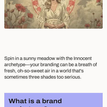
Spin in a sunny meadow with the Innocent
archetype—your branding can be a breath of
fresh, oh-so-sweet air in a world that's
sometimes three shades too serious.
What is a brand