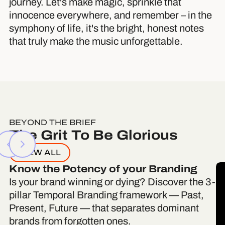
journey. Let's make magic, sprinkle that
innocence everywhere, and remember – in the
symphony of life, it's the bright, honest notes
that truly make the music unforgettable.
BEYOND THE BRIEF
The Grit To Be Glorious
VIEW ALL
Know the Potency of your Branding
Is your brand winning or dying? Discover the 3-
pillar Temporal Branding framework — Past,
Present, Future — that separates dominant
brands from forgotten ones.