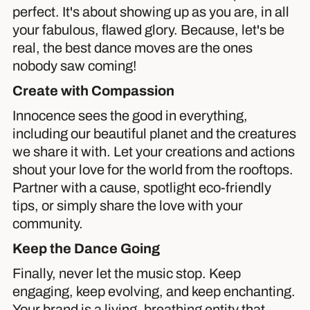
perfect. It's about showing up as you are, in all
your fabulous, flawed glory. Because, let's be
real, the best dance moves are the ones
nobody saw coming!
Create with Compassion
Innocence sees the good in everything,
including our beautiful planet and the creatures
we share it with. Let your creations and actions
shout your love for the world from the rooftops.
Partner with a cause, spotlight eco-friendly
tips, or simply share the love with your
community.
Keep the Dance Going
Finally, never let the music stop. Keep
engaging, keep evolving, and keep enchanting.
Your brand is a living, breathing entity that