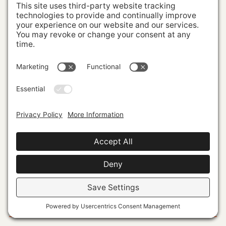
Building Brands With
Powerful Market Presence
VISUAL
IDENTITY
PERSONAL
BRANDING