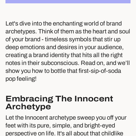
Let's dive into the enchanting world of brand
archetypes. Think of them as the heart and soul
of your brand - timeless symbols that stir up
deep emotions and desires in your audience,
creating a brand identity that hits all the right
notes in their subconscious. Read on, and we’ll
show you how to bottle that first-sip-of-soda
pop feeling!
Embracing The Innocent
Archetype
Let the Innocent archetype sweep you off your
feet with its pure, simple, and bright-eyed
perspective on life. It's all about that childlike