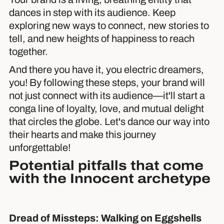
dances in step with its audience. Keep
exploring new ways to connect, new stories to
tell, and new heights of happiness to reach
together.
And there you have it, you electric dreamers,
you! By following these steps, your brand will
not just connect with its audience—it'll start a
conga line of loyalty, love, and mutual delight
that circles the globe. Let's dance our way into
their hearts and make this journey
unforgettable!
Potential pitfalls that come
with the Innocent archetype
Dread of Missteps: Walking on Eggshells