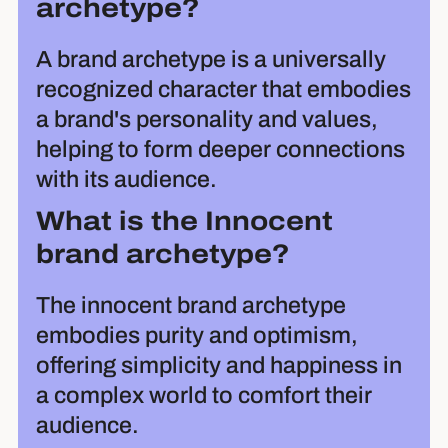
archetype?
A brand archetype is a universally
recognized character that embodies
a brand's personality and values,
helping to form deeper connections
with its audience.
What is the Innocent
brand archetype?
The innocent brand archetype
embodies purity and optimism,
offering simplicity and happiness in
a complex world to comfort their
audience.