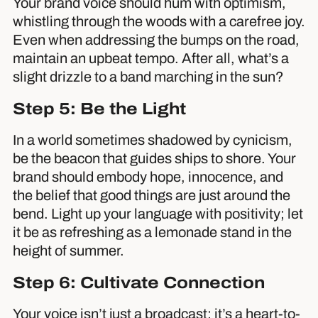
Your brand voice should hum with optimism,
whistling through the woods with a carefree joy.
Even when addressing the bumps on the road,
maintain an upbeat tempo. After all, what’s a
slight drizzle to a band marching in the sun?
Step 5: Be the Light
In a world sometimes shadowed by cynicism,
be the beacon that guides ships to shore. Your
brand should embody hope, innocence, and
the belief that good things are just around the
bend. Light up your language with positivity; let
it be as refreshing as a lemonade stand in the
height of summer.
Step 6: Cultivate Connection
Your voice isn’t just a broadcast; it’s a heart-to-