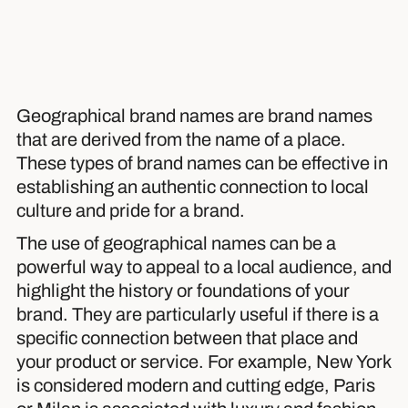
Geographical brand names are brand names
that are derived from the name of a place.
These types of brand names can be effective in
establishing an authentic connection to local
culture and pride for a brand.
The use of geographical names can be a
powerful way to appeal to a local audience, and
highlight the history or foundations of your
brand. They are particularly useful if there is a
specific connection between that place and
your product or service. For example, New York
is considered modern and cutting edge, Paris