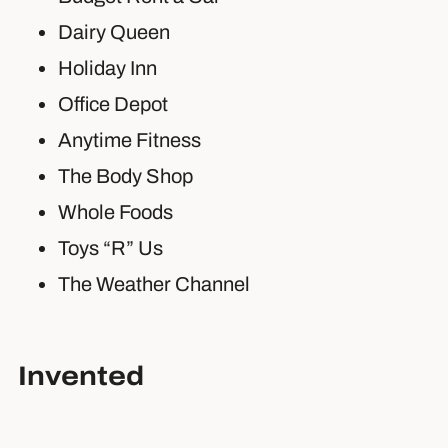
Dairy Queen
Holiday Inn
Office Depot
Anytime Fitness
The Body Shop
Whole Foods
Toys “R” Us
The Weather Channel
Invented