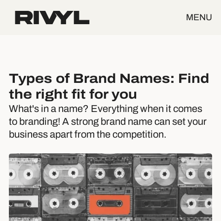
MENU
Types of Brand Names: Find
the right fit for you
What's in a name? Everything when it comes
to branding! A strong brand name can set your
business apart from the competition.