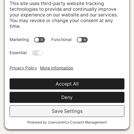
Powerful Market Presence
VISUAL
IDENTITY
PERSONAL
BRANDING