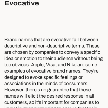
Evocative
Brand names that are evocative fall between
descriptive and non-descriptive terms. These
are chosen by companies to convey a specific
idea or emotion to their audience without being
too obvious. Apple, Visa, and Nike are some
examples of evocative brand names. They're
designed to evoke specific feelings or
associations in the minds of consumers.
However, there's no guarantee that these
names will elicit the desired response in all
customers, so it's important for companies to