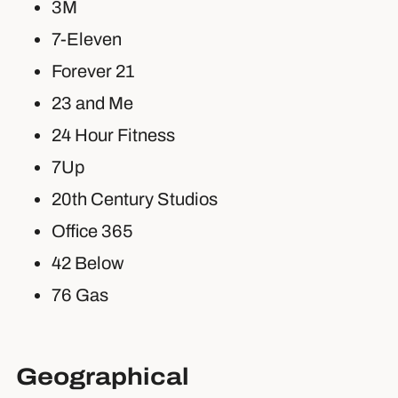
3M
7-Eleven
Forever 21
23 and Me
24 Hour Fitness
7Up
20th Century Studios
Office 365
42 Below
76 Gas
Geographical