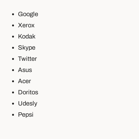
Google
Xerox
Kodak
Skype
Twitter
Asus
Acer
Doritos
Udesly
Pepsi