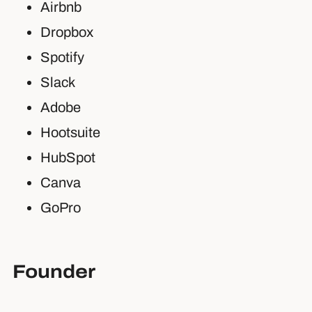
Airbnb
Dropbox
Spotify
Slack
Adobe
Hootsuite
HubSpot
Canva
GoPro
Founder