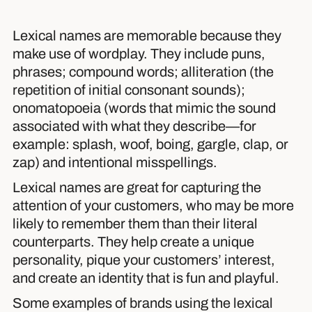
Lexical names are memorable because they
make use of wordplay. They include puns,
phrases; compound words; alliteration (the
repetition of initial consonant sounds);
onomatopoeia (words that mimic the sound
associated with what they describe—for
example: splash, woof, boing, gargle, clap, or
zap) and intentional misspellings.
Lexical names are great for capturing the
attention of your customers, who may be more
likely to remember them than their literal
counterparts. They help create a unique
personality, pique your customers’ interest,
and create an identity that is fun and playful.
Some examples of brands using the lexical