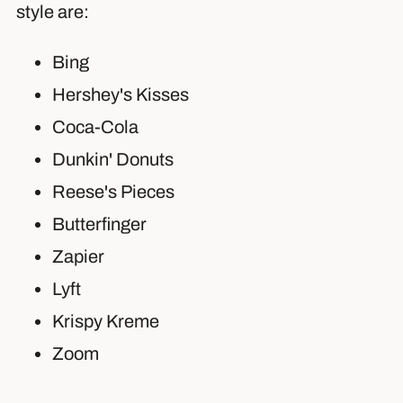
style are:
Bing
Hershey's Kisses
Coca-Cola
Dunkin' Donuts
Reese's Pieces
Butterfinger
Zapier
Lyft
Krispy Kreme
Zoom