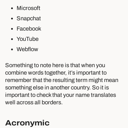
Microsoft
Snapchat
Facebook
YouTube
Webflow
Something to note here is that when you
combine words together, it’s important to
remember that the resulting term might mean
something else in another country. So it is
important to check that your name translates
well across all borders.
Acronymic