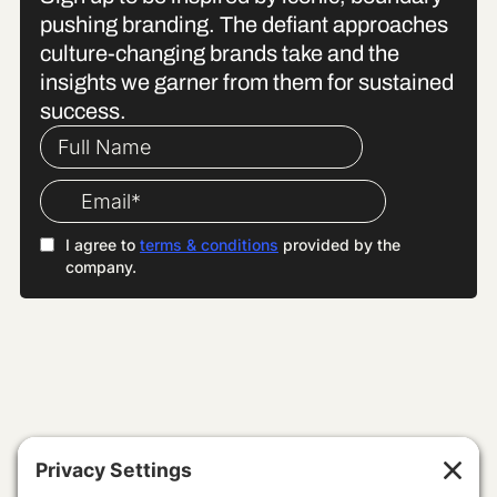
pushing branding. The defiant approaches
culture-changing brands take and the
insights we garner from them for sustained
success.
WE SPECIALISE IN
Building Brands With