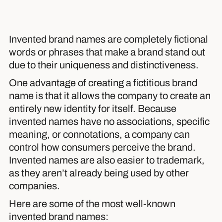
Invented brand names are completely fictional
words or phrases that make a brand stand out
due to their uniqueness and distinctiveness.
One advantage of creating a fictitious brand
name is that it allows the company to create an
entirely new identity for itself. Because
invented names have no associations, specific
meaning, or connotations, a company can
control how consumers perceive the brand.
Invented names are also easier to trademark,
as they aren’t already being used by other
companies.
Here are some of the most well-known
invented brand names: