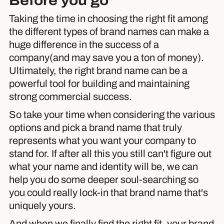
Before you go
Taking the time in choosing the right fit among
the different types of brand names can make a
huge difference in the success of a
company(and may save you a ton of money).
Ultimately, the right brand name can be a
powerful tool for building and maintaining
strong commercial success.
So take your time when considering the various
options and pick a brand name that truly
represents what you want your company to
stand for. If after all this you still can't figure out
what your name and identity will be, we can
help you do some deeper soul-searching so
you could really lock-in that brand name that's
uniquely yours.
And when we finally find the right fit, your brand