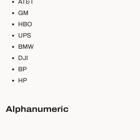
AT&T
GM
HBO
UPS
BMW
DJI
BP
HP
Alphanumeric