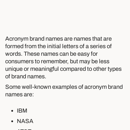
Acronym brand names are names that are
formed from the initial letters of a series of
words. These names can be easy for
consumers to remember, but may be less
unique or meaningful compared to other types
of brand names.
Some well-known examples of acronym brand
names are:
IBM
NASA