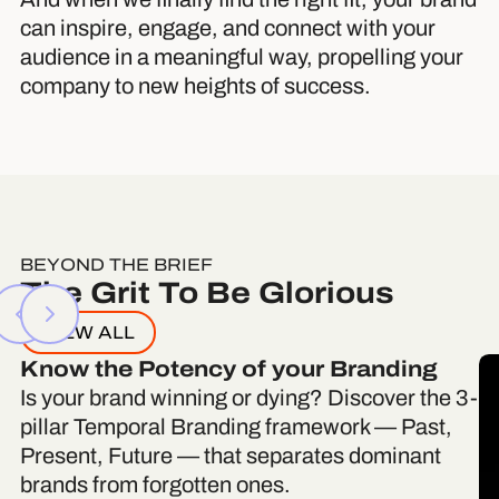
can inspire, engage, and connect with your
audience in a meaningful way, propelling your
company to new heights of success.
BEYOND THE BRIEF
The Grit To Be Glorious
VIEW ALL
Know the Potency of your Branding
Is your brand winning or dying? Discover the 3-
pillar Temporal Branding framework — Past,
Present, Future — that separates dominant
brands from forgotten ones.