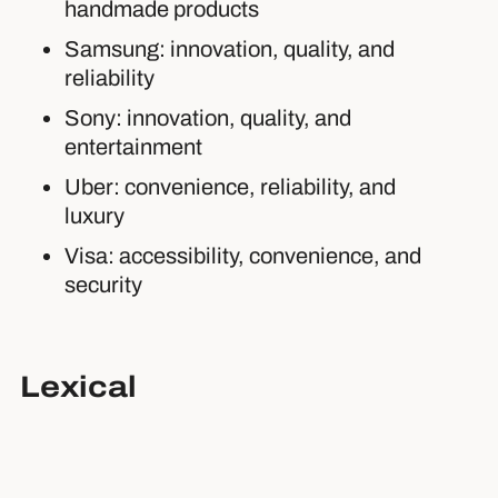
handmade products
Samsung: innovation, quality, and
reliability
Sony: innovation, quality, and
entertainment
Uber: convenience, reliability, and
luxury
Visa: accessibility, convenience, and
security
Lexical