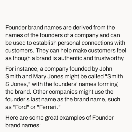
Founder brand names are derived from the
names of the founders of a company and can
be used to establish personal connections with
customers. They can help make customers feel
as though a brand is authentic and trustworthy.
For instance, a company founded by John
Smith and Mary Jones might be called "Smith
& Jones," with the founders' names forming
the brand. Other companies might use the
founder's last name as the brand name, such
as "Ford" or "Ferrari."
Here are some great examples of Founder
brand names: