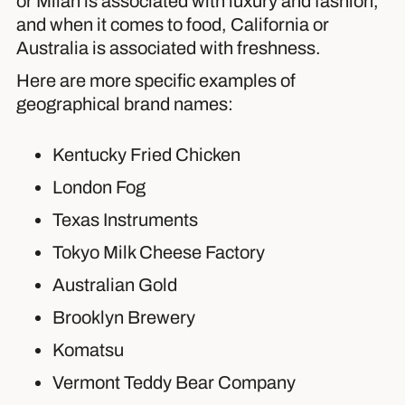
or Milan is associated with luxury and fashion,
and when it comes to food, California or
Australia is associated with freshness.
Here are more specific examples of
geographical brand names:
Kentucky Fried Chicken
London Fog
Texas Instruments
Tokyo Milk Cheese Factory
Australian Gold
Brooklyn Brewery
Komatsu
Vermont Teddy Bear Company