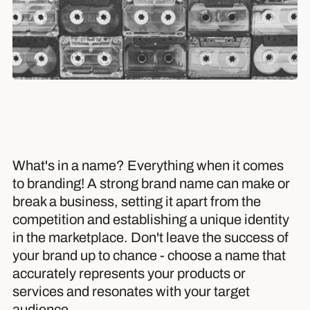
What's in a name? Everything when it comes
to branding! A strong brand name can make or
break a business, setting it apart from the
competition and establishing a unique identity
in the marketplace. Don't leave the success of
your brand up to chance - choose a name that
accurately represents your products or
services and resonates with your target
audience.