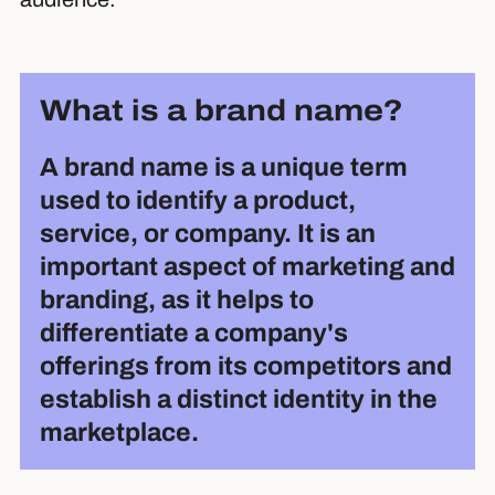
What is a brand name?
A brand name is a unique term
used to identify a product,
service, or company. It is an
important aspect of marketing and
branding, as it helps to
differentiate a company's
offerings from its competitors and
establish a distinct identity in the
marketplace.