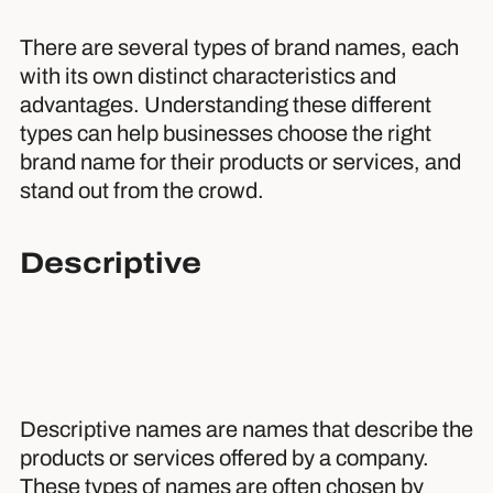
There are several types of brand names, each
with its own distinct characteristics and
advantages. Understanding these different
types can help businesses choose the right
brand name for their products or services, and
stand out from the crowd.
Descriptive
Descriptive names are names that describe the
products or services offered by a company.
These types of names are often chosen by