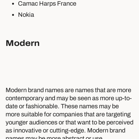
Camac Harps France
Nokia
Modern
Modern brand names are names that are more
contemporary and may be seen as more up-to-
date or fashionable. These names may be
more suitable for companies that are targeting
younger audiences or that want to be perceived
as innovative or cutting-edge. Modern brand
names may be more abstract or use