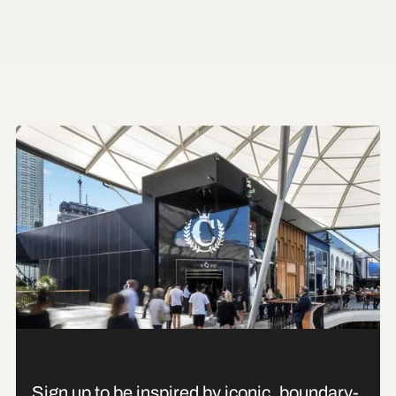
The Accelerator
Sign up to be inspired by iconic, boundary-