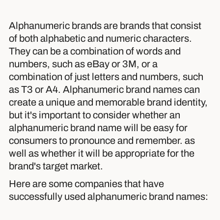
Alphanumeric brands are brands that consist
of both alphabetic and numeric characters.
They can be a combination of words and
numbers, such as eBay or 3M, or a
combination of just letters and numbers, such
as T3 or A4. Alphanumeric brand names can
create a unique and memorable brand identity,
but it's important to consider whether an
alphanumeric brand name will be easy for
consumers to pronounce and remember. as
well as whether it will be appropriate for the
brand's target market.
Here are some companies that have
successfully used alphanumeric brand names: