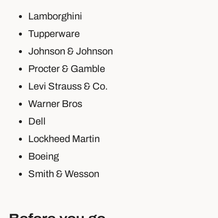
Lamborghini
Tupperware
Johnson & Johnson
Procter & Gamble
Levi Strauss & Co.
Warner Bros
Dell
Lockheed Martin
Boeing
Smith & Wesson