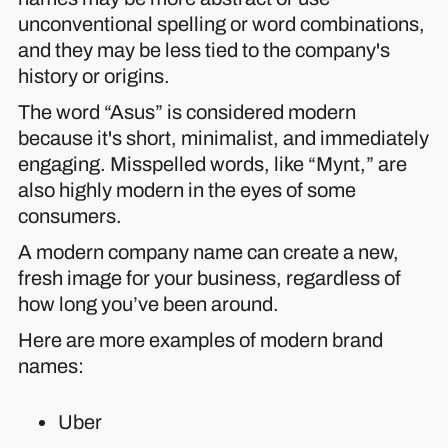
unconventional spelling or word combinations,
and they may be less tied to the company's
history or origins.
The word “Asus” is considered modern
because it's short, minimalist, and immediately
engaging. Misspelled words, like “Mynt,” are
also highly modern in the eyes of some
consumers.
A modern company name can create a new,
fresh image for your business, regardless of
how long you’ve been around.
Here are more examples of modern brand
names:
Uber