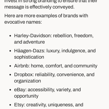
invest in strong branding to ensure that their
message is effectively conveyed.
Here are more examples of brands with
evocative names:
Harley-Davidson: rebellion, freedom,
and adventure
Häagen-Dazs: luxury, indulgence, and
sophistication
Airbnb: home, comfort, and community
Dropbox: reliability, convenience, and
organization
eBay: accessibility, variety, and
opportunity
Etsy: creativity, uniqueness, and