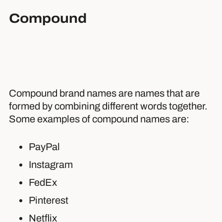
Compound
Compound brand names are names that are
formed by combining different words together.
Some examples of compound names are:
PayPal
Instagram
FedEx
Pinterest
Netflix