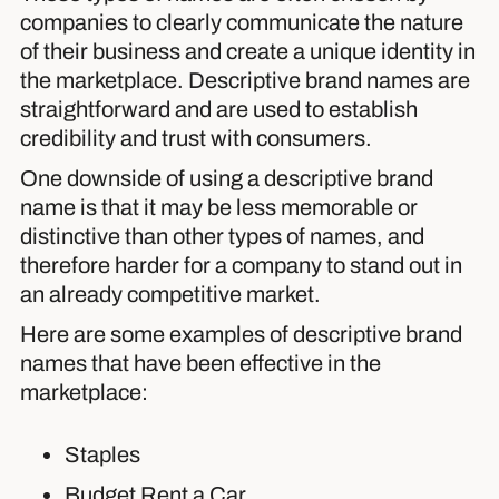
companies to clearly communicate the nature
of their business and create a unique identity in
the marketplace. Descriptive brand names are
straightforward and are used to establish
credibility and trust with consumers.
One downside of using a descriptive brand
name is that it may be less memorable or
distinctive than other types of names, and
therefore harder for a company to stand out in
an already competitive market.
Here are some examples of descriptive brand
names that have been effective in the
marketplace:
Staples
Budget Rent a Car