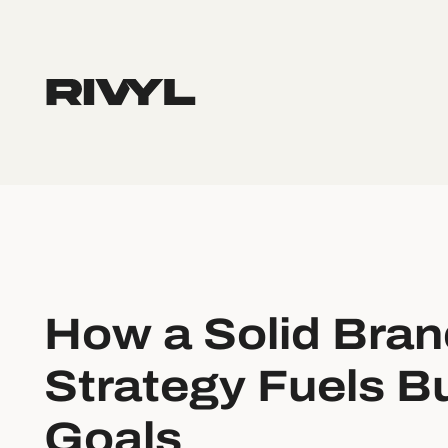
How a Solid Bran
Strategy Fuels B
Goals