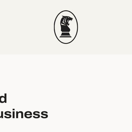
d
usiness