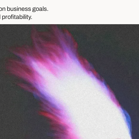
on business goals.
profitability.