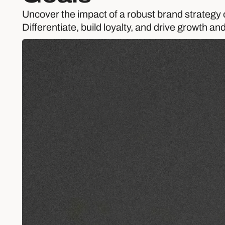
Uncover the impact of a robust brand strategy 
Differentiate, build loyalty, and drive growth and 