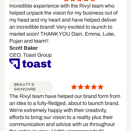
Incredible experience with the Rivyl team who
helped unpack the vision for my business out of
my head and my heart and have helped deliver
an incredible brand! Very excited to launch to
market soon! THANK YOU Dain, Emma, Luke,
Pujan and team!!
Scott Baker
CEO, Toast Group
BEAUTY &
SKINCARE
The Rivyl team have helped our brand form from
an idea to a fully-fledged, about to launch brand.
We're extremely happy with their creativity,
efforts to bring our vision to a reality plus their
communication and advice with us throughout