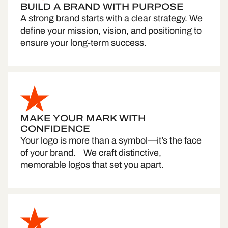
BUILD A BRAND WITH PURPOSE
A strong brand starts with a clear strategy. We
define your mission, vision, and positioning to
ensure your long-term success.
MAKE YOUR MARK WITH
CONFIDENCE
Your logo is more than a symbol—it’s the face
of your brand. We craft distinctive,
memorable logos that set you apart.