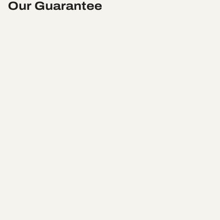
Our Guarantee