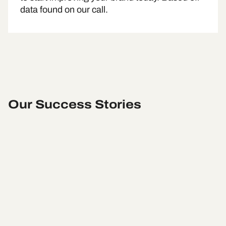
data found on our call.
Our Success Stories