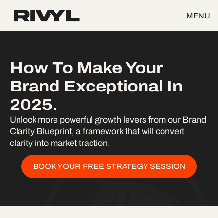
MENU
How To Make Your
Brand Exceptional In
2025.
Unlock more powerful growth levers from our Brand
Clarity Blueprint, a framework that will convert
clarity into market traction.
BOOK YOUR FREE STRATEGY SESSION