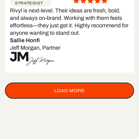
STRATEGIST
Rivyl is next-level. Their ideas are fresh, bold,
and always on-brand. Working with them feels
effortless—they just get it. Highly recommend for
anyone wanting to stand out.
Sallie Honfi
Jeff Morgan, Partner
LOAD MORE