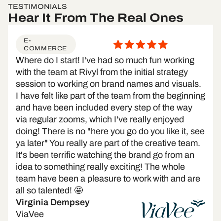
TESTIMONIALS
Hear It From The Real Ones
E-
COMMERCE
Where do I start! I've had so much fun working
with the team at Rivyl from the initial strategy
session to working on brand names and visuals.
I have felt like part of the team from the beginning
and have been included every step of the way
via regular zooms, which I've really enjoyed
doing! There is no "here you go do you like it, see
ya later" You really are part of the creative team.
It's been terrific watching the brand go from an
idea to something really exciting! The whole
team have been a pleasure to work with and are
all so talented! 🤩
Virginia Dempsey
ViaVee