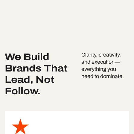
We Build
Clarity, creativity,
and execution—
Brands That
everything you
Lead, Not
need to dominate.
Follow.