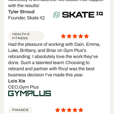
with the results!
Tyler Stroud
Founder, Skate IQ
HEALTH &
FITNESS
Had the pleasure of working with Dain, Emma,
Luke, Brittany, and Briar on Gym Plus's
rebranding. I absolutely love the work they've
done. Such a talented team! Choosing to
rebrand and partner with Rivyl was the best
business decision I've made this year.
Lois Xie
CEO,Gym Plus
FINANCE