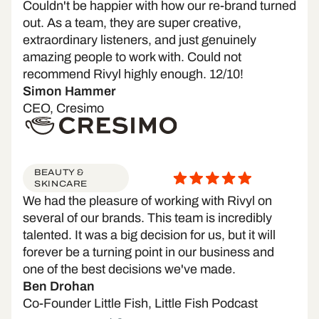
Couldn't be happier with how our re-brand turned
out. As a team, they are super creative,
extraordinary listeners, and just genuinely
amazing people to work with. Could not
recommend Rivyl highly enough. 12/10!
Simon Hammer
CEO, Cresimo
BEAUTY &
SKINCARE
We had the pleasure of working with Rivyl on
several of our brands. This team is incredibly
talented. It was a big decision for us, but it will
forever be a turning point in our business and
one of the best decisions we've made.
Ben Drohan
Co-Founder Little Fish, Little Fish Podcast