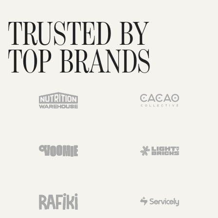
TRUSTED BY
TOP BRANDS