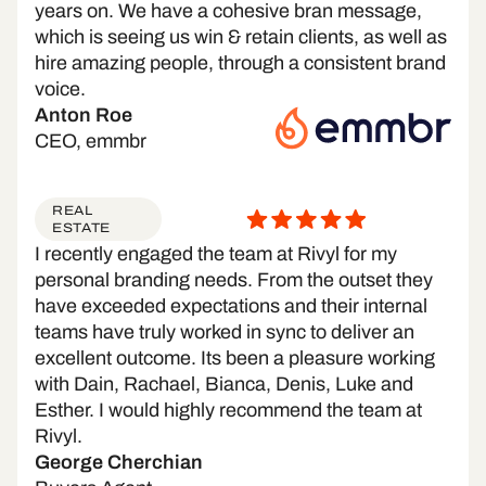
years on. We have a cohesive bran message,
which is seeing us win & retain clients, as well as
hire amazing people, through a consistent brand
voice.
Anton Roe
CEO, emmbr
REAL
ESTATE
I recently engaged the team at Rivyl for my
personal branding needs. From the outset they
have exceeded expectations and their internal
teams have truly worked in sync to deliver an
excellent outcome. Its been a pleasure working
with Dain, Rachael, Bianca, Denis, Luke and
Esther. I would highly recommend the team at
Rivyl.
George Cherchian