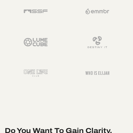
Do You Want To Gain Clarity,