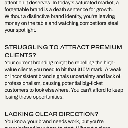
attention it deserves. In today's saturated market, a
forgettable brand is a death sentence for growth.
Without a distinctive brand identity, you're leaving
money on the table and watching competitors steal
your spotlight.
STRUGGLING TO ATTRACT PREMIUM
CLIENTS?
Your current branding might be repelling the high-
value clients you need to hit that $10M mark. A weak
or inconsistent brand signals uncertainty and lack of
professionalism, causing potential big-ticket
customers to look elsewhere. You can't afford to keep
losing these opportunities.
LACKING CLEAR DIRECTION?
You know your brand needs work, but you're