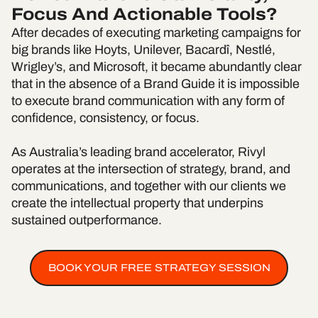
Focus And Actionable Tools?
After decades of executing marketing campaigns for
big brands like Hoyts, Unilever, Bacardî, Nestlé,
Wrigley’s, and Microsoft, it became abundantly clear
that in the absence of a Brand Guide it is impossible
to execute brand communication with any form of
confidence, consistency, or focus.
As Australia’s leading brand accelerator, Rivyl
operates at the intersection of strategy, brand, and
communications, and together with our clients we
create the intellectual property that underpins
sustained outperformance.
BOOK YOUR FREE STRATEGY SESSION