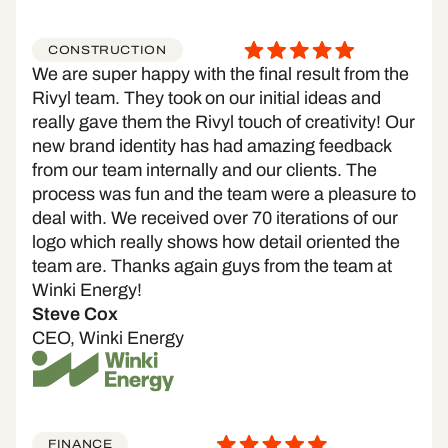
CONSTRUCTION
We are super happy with the final result from the
Rivyl team. They took on our initial ideas and
really gave them the Rivyl touch of creativity! Our
new brand identity has had amazing feedback
from our team internally and our clients. The
process was fun and the team were a pleasure to
deal with. We received over 70 iterations of our
logo which really shows how detail oriented the
team are. Thanks again guys from the team at
Winki Energy!
Steve Cox
CEO, Winki Energy
FINANCE