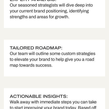
Our seasoned strategists will dive deep into
your current brand positioning, identifying
strengths and areas for growth.
TAILORED ROADMAP:
Our team will outline some custom strategies
to elevate your brand to help give you a road
map towards success.
ACTIONABLE INSIGHTS:
Walk away with immediate steps you can take
to start improving your brand today. Based off