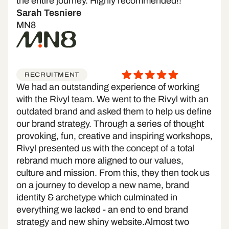
the entire journey. Highly recommended!!
Sarah Tesniere
MN8
RECRUITMENT
We had an outstanding experience of working
with the Rivyl team. We went to the Rivyl with an
outdated brand and asked them to help us define
our brand strategy. Through a series of thought
provoking, fun, creative and inspiring workshops,
Rivyl presented us with the concept of a total
rebrand much more aligned to our values,
culture and mission. From this, they then took us
on a journey to develop a new name, brand
identity & archetype which culminated in
everything we lacked - an end to end brand
strategy and new shiny website.Almost two