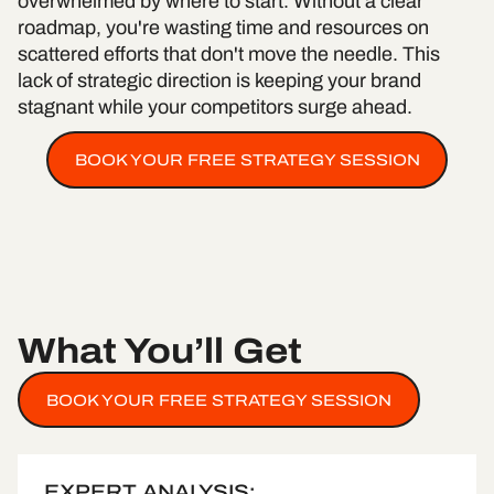
overwhelmed by where to start. Without a clear
roadmap, you're wasting time and resources on
scattered efforts that don't move the needle. This
lack of strategic direction is keeping your brand
stagnant while your competitors surge ahead.
BOOK YOUR FREE STRATEGY SESSION
What You’ll Get
BOOK YOUR FREE STRATEGY SESSION
EXPERT ANALYSIS: