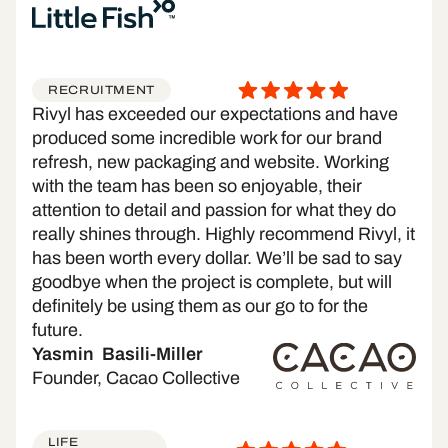
RECRUITMENT
Rivyl has exceeded our expectations and have
produced some incredible work for our brand
refresh, new packaging and website. Working
with the team has been so enjoyable, their
attention to detail and passion for what they do
really shines through. Highly recommend Rivyl, it
has been worth every dollar. We’ll be sad to say
goodbye when the project is complete, but will
definitely be using them as our go to for the
future.
Yasmin Basili-Miller
Founder, Cacao Collective
LIFE