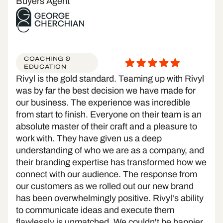
Buyers Agent
COACHING &
EDUCATION
Rivyl is the gold standard. Teaming up with Rivyl
was by far the best decision we have made for
our business. The experience was incredible
from start to finish. Everyone on their team is an
absolute master of their craft and a pleasure to
work with. They have given us a deep
understanding of who we are as a company, and
their branding expertise has transformed how we
connect with our audience. The response from
our customers as we rolled out our new brand
has been overwhelmingly positive. Rivyl's ability
to communicate ideas and execute them
flawlessly is unmatched. We couldn't be happier