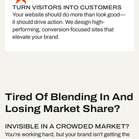
TURN VISITORS INTO CUSTOMERS
Your website should do more than look good—
it should drive action. We design high-
performing, conversion-focused sites that
elevate your brand.
Tired Of Blending In And
Losing Market Share?
INVISIBLE IN A CROWDED MARKET?
You're working hard, but your brand isn't getting the